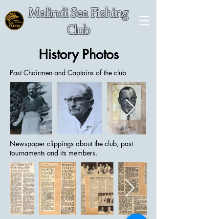
Malindi Sea Fishing
Club
History Photos
Past Chairmen and Captains of the club
Newspaper clippings about the club, past
tournaments and its members.